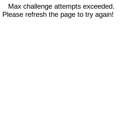
Max challenge attempts exceeded.
Please refresh the page to try again!